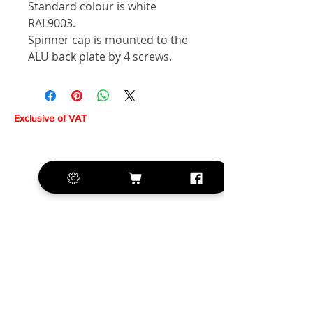
Standard colour is white
RAL9003.
Spinner cap is mounted to the
ALU back plate by 4 screws.
Exclusive of VAT
+420 572 508 556
sales@krill-
model.com
www.krill-model.com