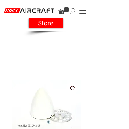
Store