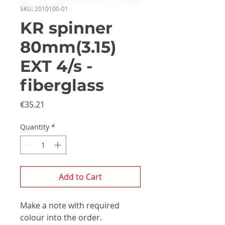
SKU: 2010100-01
KR spinner
80mm(3.15)
EXT 4/s -
fiberglass
Price
€35.21
Quantity
*
Add to Cart
Make a note with required
colour into the order.