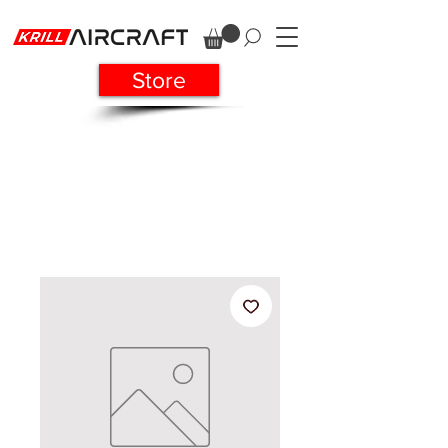
Store