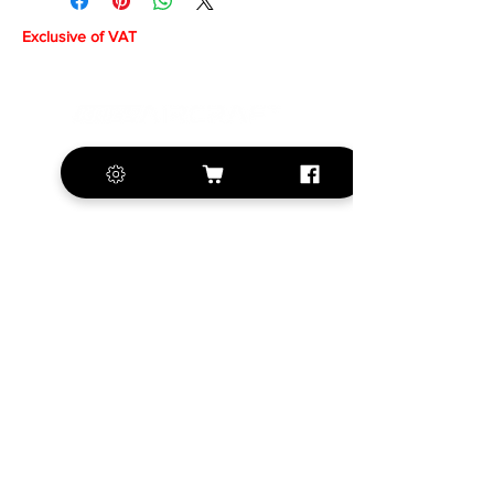
Exclusive of VAT
+420 572 508 556
sales@krill-
model.com
www.krill-model.com
Our social sites:
Business address