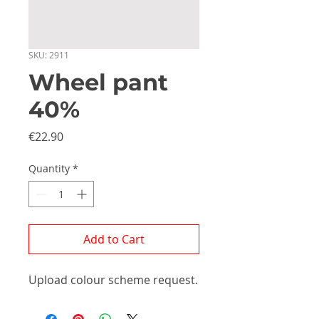
SKU: 2911
Wheel pant
40%
Price
€22.90
Quantity
*
Add to Cart
Upload colour scheme request.