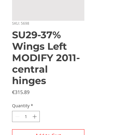
SKU: 5698
SU29-37%
Wings Left
MODIFY 2011-
central
hinges
Price
€315.89
Quantity
*