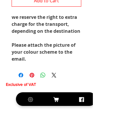
Add to Cart
we reserve the right to extra
charge for the transport,
depending on the destination
Please attach the picture of
your colour scheme to the
email.
Exclusive of VAT
+420 572 508 556