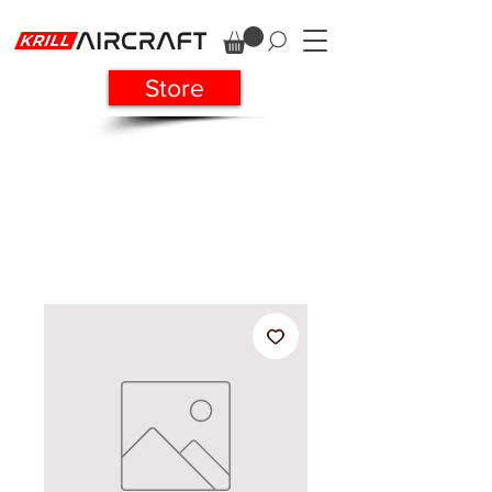
Store