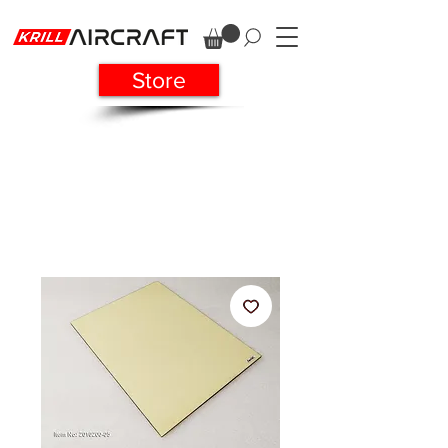
Store