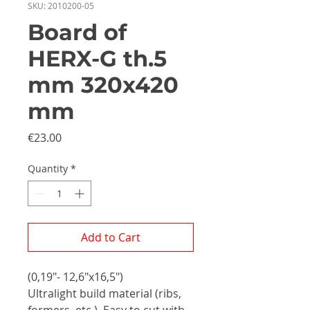
SKU: 2010200-05
Board of
HERX-G th.5
mm 320x420
mm
Price
€23.00
Quantity
*
Add to Cart
(0,19"- 12,6"x16,5")
Ultralight build material (ribs,