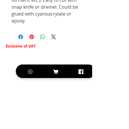
formers, etc.). Easy to cut with
snap knife or dremel. Could be
glued with cyanoacrylate or
epoxy.
Exclusive of VAT
+420 572 508 556
sales@krill-
model.com
www.krill-model.com
Our social sites: