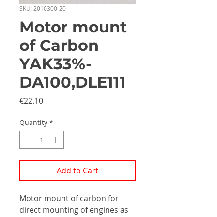
SKU: 2010300-20
Motor mount
of Carbon
YAK33%-
DA100,DLE111
Price
€22.10
Quantity
*
Add to Cart
Motor mount of carbon for
direct mounting of engines as