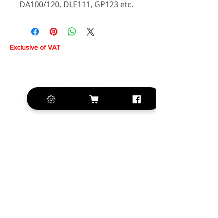
DA100/120, DLE111, GP123 etc.
Exclusive of VAT
+420 572 508 556
sales@krill-
model.com
www.krill-model.com
Our social sites: