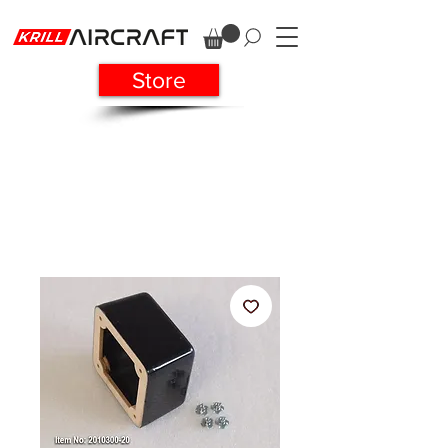
Store