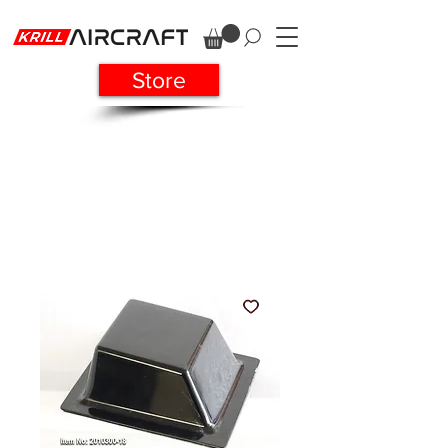
Store