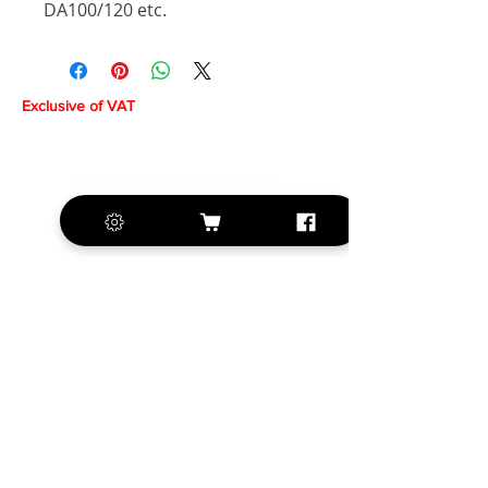
DA100/120 etc.
Exclusive of VAT
+420 572 508 556
sales@krill-
model.com
www.krill-model.com
Our social sites: