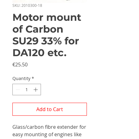
SKU: 2010300-18
Motor mount
of Carbon
SU29 33% for
DA120 etc.
Price
€25.50
Quantity
*
Add to Cart
Glass/carbon fibre extender for
easy mounting of engines like