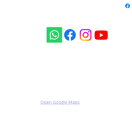
Our social sites:
Business address
KRILL Aircraft s.r.o.
Na Zahonech 1699
68604 Kunovice
Czech Republic
VAT: CZ699007652
Open Google Maps