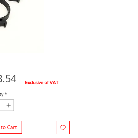
Price
8.54
Exclusive of VAT
ty
*
to Cart