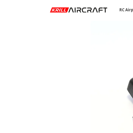
RC Air