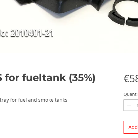
 for fueltank (35%)
€5
Quanti
ray for fuel and smoke tanks
Add 