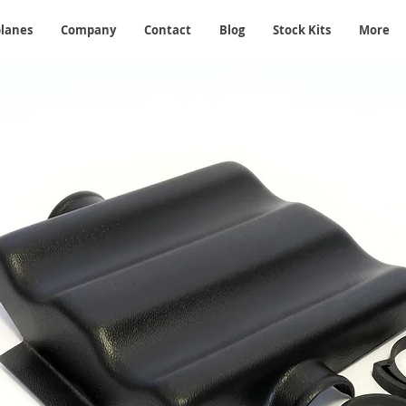
planes
Company
Contact
Blog
Stock Kits
More