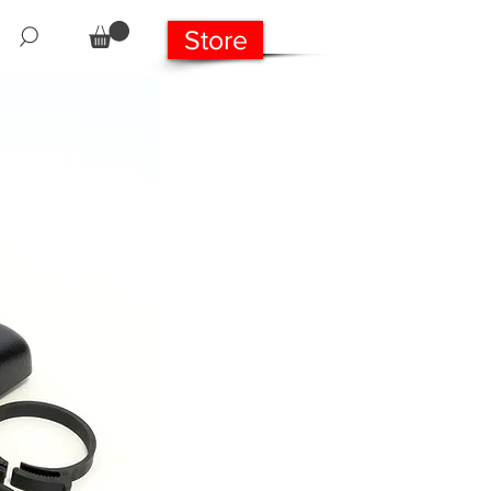
Store