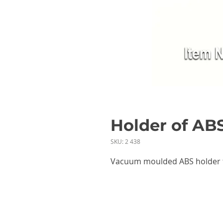
Holder of ABS
SKU: 2 438
Vacuum moulded ABS holder t