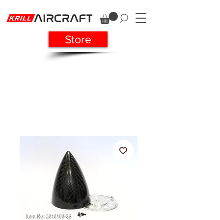
Store