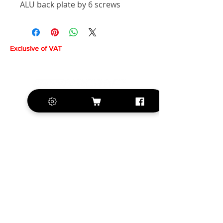
ALU back plate by 6 screws
Exclusive of VAT
+420 572 508 556
sales@krill-
model.com
www.krill-model.com
Our social sites: