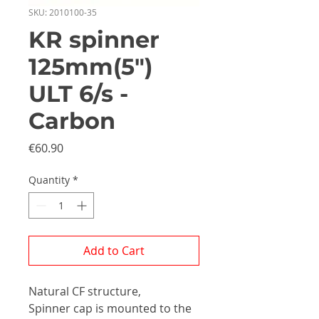
SKU: 2010100-35
KR spinner
125mm(5")
ULT 6/s -
Carbon
Price
€60.90
Quantity
*
Add to Cart
Natural CF structure,
Spinner cap is mounted to the