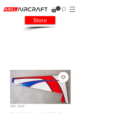
Store
SKU: 5424