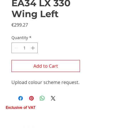
EA34 LX 330
Wing Left
Price
€299.27
Quantity
*
Add to Cart
Upload colour scheme request.
Exclusive of VAT