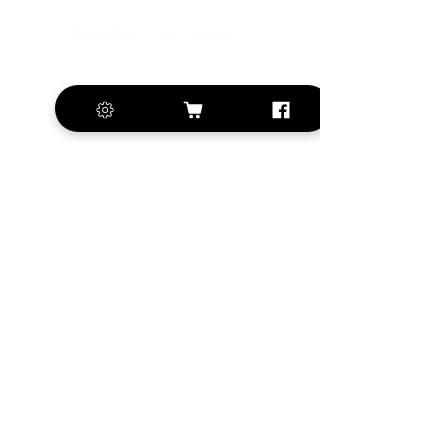
+420 572 508 556
sales@krill-
model.com
www.krill-model.com
Our social sites:
Business address
KRILL Aircraft s.r.o.
Na Zahonech 1699
68604 Kunovice