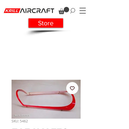
Store
SKU: 5462