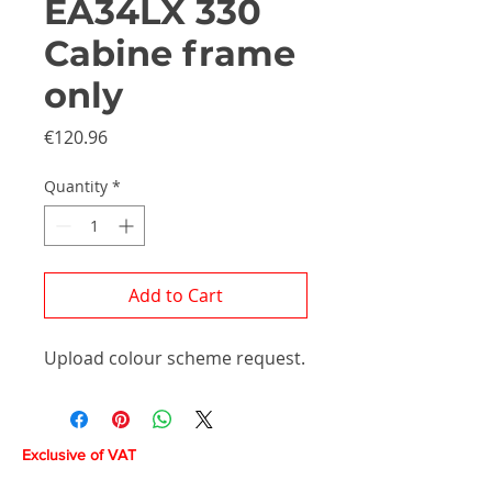
EA34LX 330
Cabine frame
only
Price
€120.96
Quantity
*
Add to Cart
Upload colour scheme request.
Exclusive of VAT