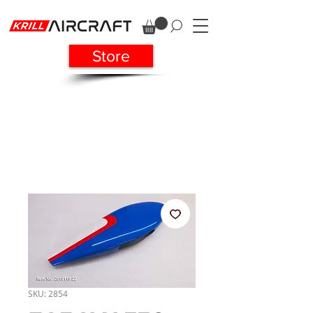
Store
SKU: 2854