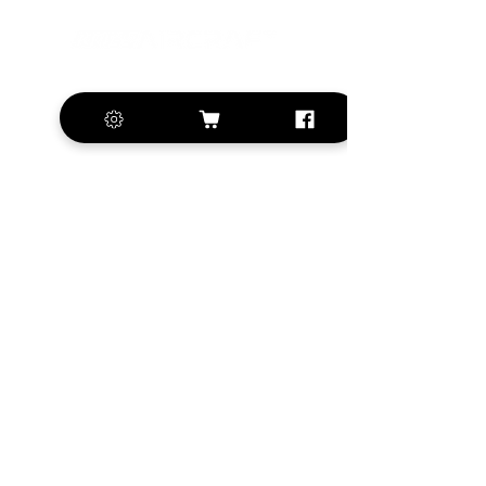
+420 572 508 556
sales@krill-
model.com
www.krill-model.com
Our social sites:
Business address
KRILL Aircraft s.r.o.
Na Zahonech 1699
68604 Kunovice