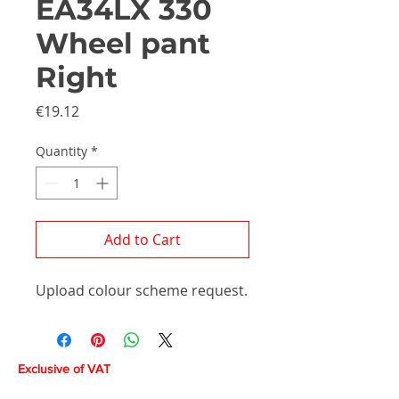
EA34LX 330
Wheel pant
Right
Price
€19.12
Quantity
*
Add to Cart
Upload colour scheme request.
Exclusive of VAT