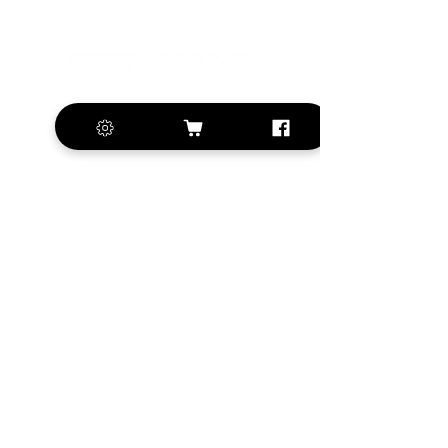
+420 572 508 556
sales@krill-
model.com
www.krill-model.com
Our social sites:
Business address
KRILL Aircraft s.r.o.
Na Zahonech 1699