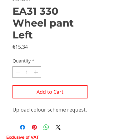
EA31 330
Wheel pant
Left
Price
€15.34
Quantity
*
Add to Cart
Upload colour scheme request.
Exclusive of VAT