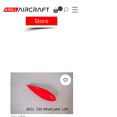
Store
SKU: 2904