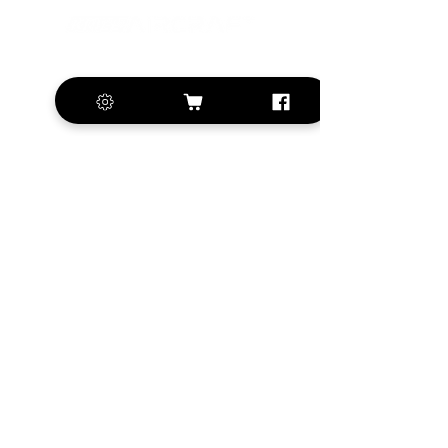
+420 572 508 556
sales@krill-
model.com
www.krill-model.com
Our social sites:
Business address
KRILL Aircraft s.r.o.
Na Zahonech 1699
68604 Kunovice