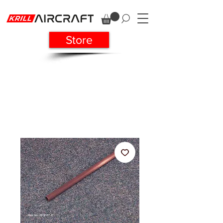
Store