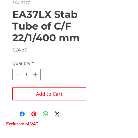
SKU: 5777
EA37LX Stab
Tube of C/F
22/1/400 mm
Price
€24.30
Quantity
*
Add to Cart
Exclusive of VAT