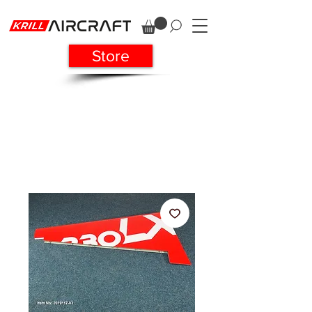
Store