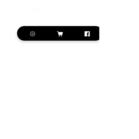
+420 572 508 556
sales@krill-
model.com
www.krill-model.com
Our social sites:
Business address
KRILL Aircraft s.r.o.
Na Zahonech 1699
68604 Kunovice