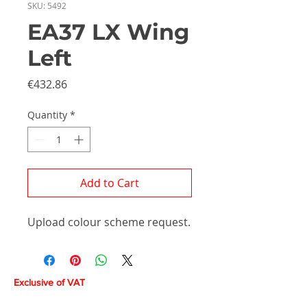
SKU: 5492
EA37 LX Wing
Left
Price
€432.86
Quantity
*
Add to Cart
Upload colour scheme request.
Exclusive of VAT