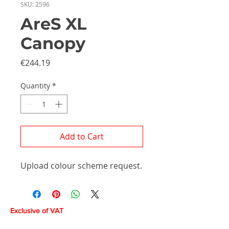
SKU: 2596
AreS XL
Canopy
Price
€244.19
Quantity
*
Add to Cart
Upload colour scheme request.
Exclusive of VAT