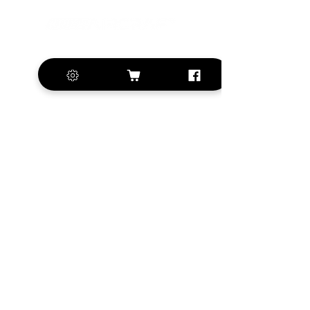
+420 572 508 556
sales@krill-
model.com
www.krill-model.com
Our social sites:
Business address
KRILL Aircraft s.r.o.
Na Zahonech 1699
68604 Kunovice