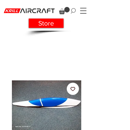
Store