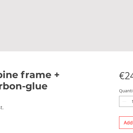
ine frame +
€2
rbon-glue
Quanti
t.
Add 