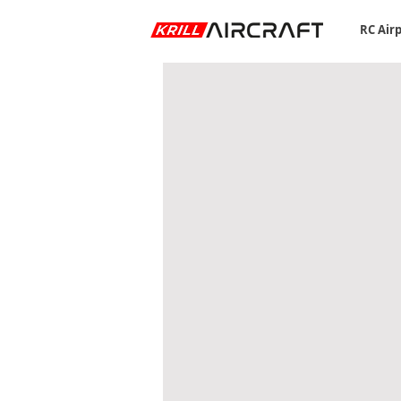
RC Air