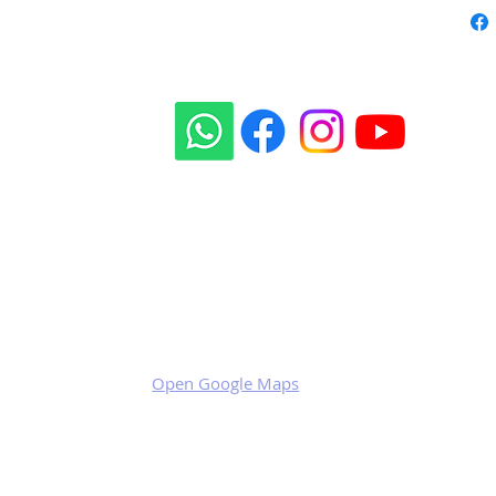
Our social sites:
Business address
KRILL Aircraft s.r.o.
Na Zahonech 1699
68604 Kunovice
Czech Republic
VAT: CZ699007652
Open Google Maps