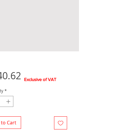
Price
40.62
Exclusive of VAT
ty
*
to Cart