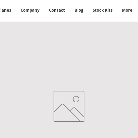
planes
Company
Contact
Blog
Stock Kits
More