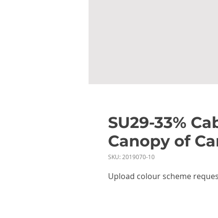
SU29-33% Cab
Canopy of Ca
SKU: 2019070-10
Upload colour scheme reques