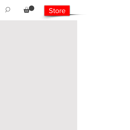
Store