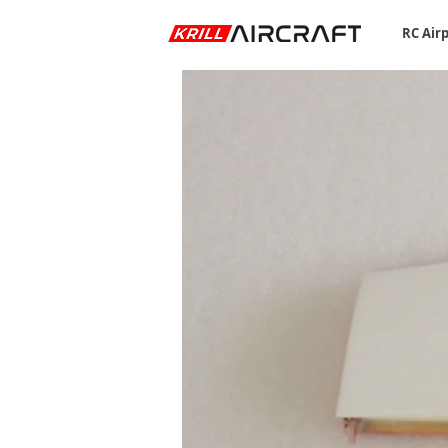
RC Air