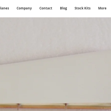
planes
Company
Contact
Blog
Stock Kits
More