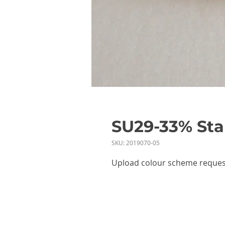
SU29-33% Stab
SKU: 2019070-05
Upload colour scheme reques