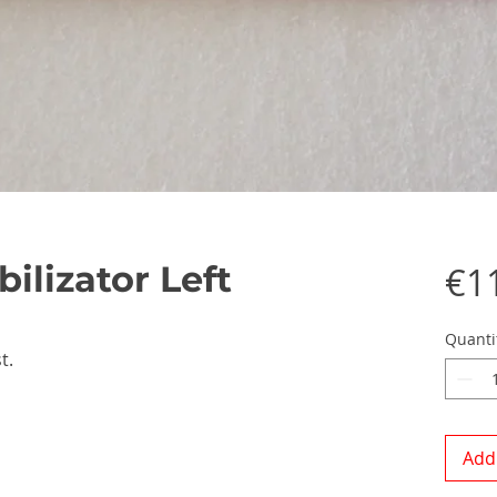
ilizator Left
€1
Quanti
t.
Add 