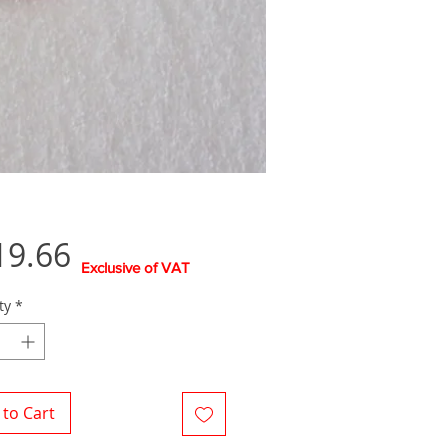
Price
19.66
Exclusive of VAT
ty
*
to Cart