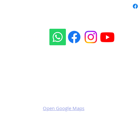
Our social sites:
Business address
KRILL Aircraft s.r.o.
Na Zahonech 1699
68604 Kunovice
Czech Republic
VAT: CZ699007652
Open Google Maps