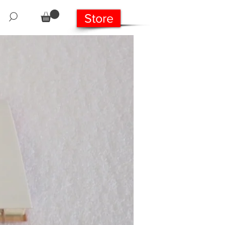
Store