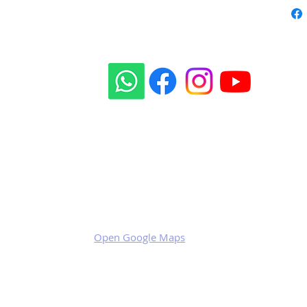
Our social sites:
Business address
KRILL Aircraft s.r.o.
Na Zahonech 1699
68604 Kunovice
Czech Republic
VAT: CZ699007652
Open Google Maps