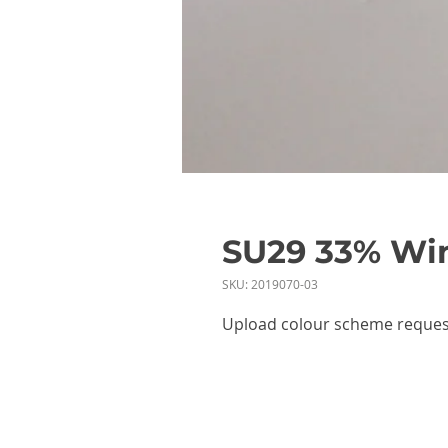
SU29 33% Win
SKU: 2019070-03
Upload colour scheme reques