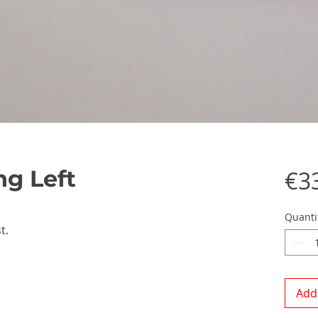
g Left
€3
Quanti
t.
Add 