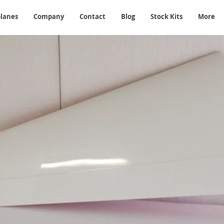
planes
Company
Contact
Blog
Stock Kits
More