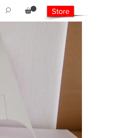
Store