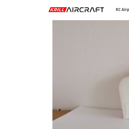
RC Air