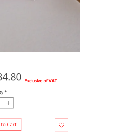
Price
34.80
Exclusive of VAT
ty
*
to Cart