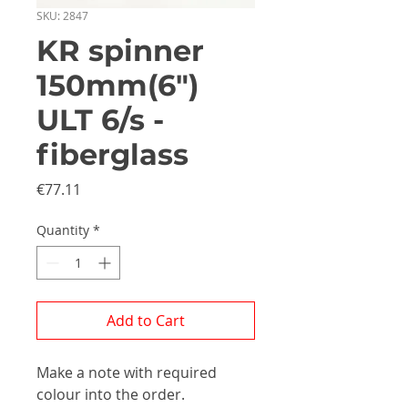
SKU: 2847
KR spinner
150mm(6")
ULT 6/s -
fiberglass
Price
€77.11
Quantity
*
Add to Cart
Make a note with required
colour into the order.