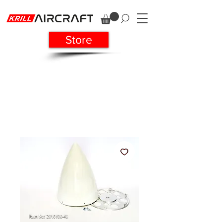
Store