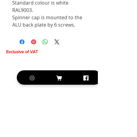
Standard colour is white
RAL9003.
Spinner cap is mounted to the
ALU back plate by 6 screws.
Exclusive of VAT
+420 572 508 556
sales@krill-
model.com
www.krill-model.com