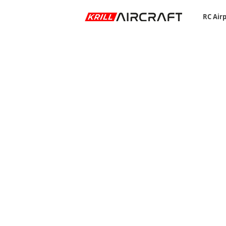
RC Air