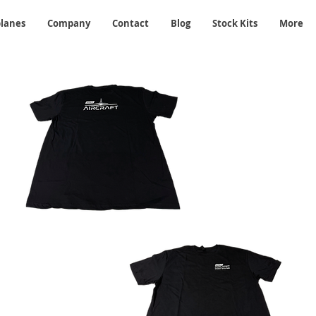
planes
Company
Contact
Blog
Stock Kits
More