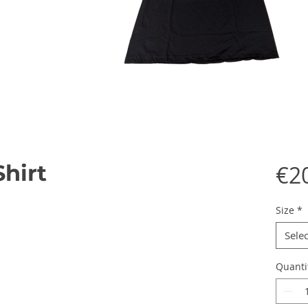
Shirt
€2
Size
*
Selec
Quanti