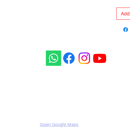
Add 
Our social sites:
Business address
KRILL Aircraft s.r.o.
Na Zahonech 1699
68604 Kunovice
Czech Republic
VAT: CZ699007652
Open Google Maps