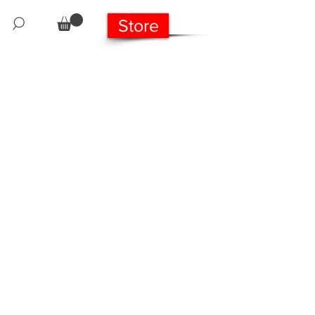
Store