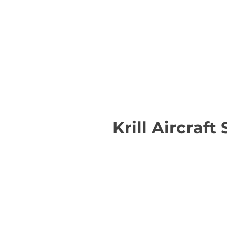
Krill Aircraft 