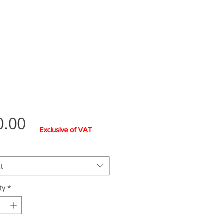
Price
0.00
Exclusive of VAT
t
ty
*