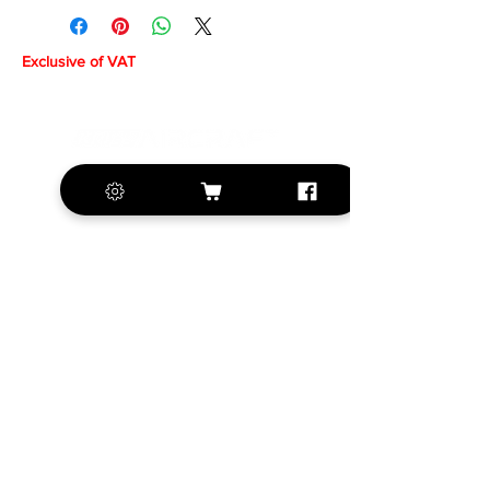
Exclusive of VAT
+420 572 508 556
sales@krill-
model.com
www.krill-model.com
Our social sites:
Business address