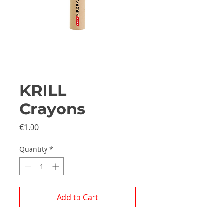
KRILL
Crayons
Price
€1.00
Quantity
*
Add to Cart