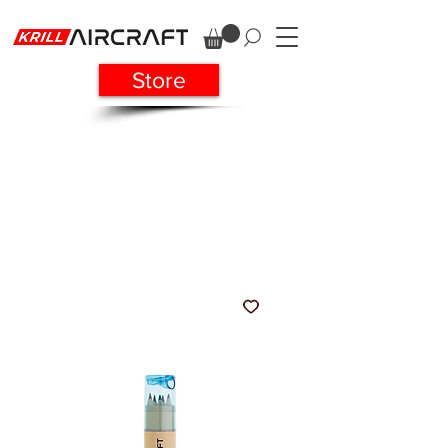
Store