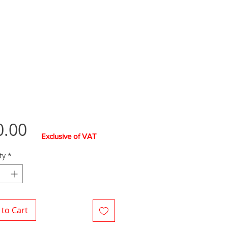
Price
0.00
Exclusive of VAT
ty
*
to Cart