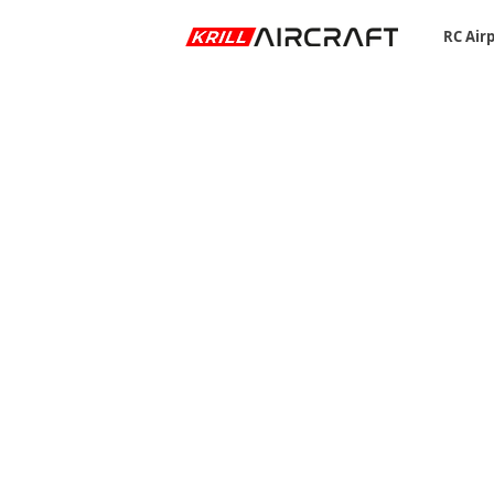
RC Air