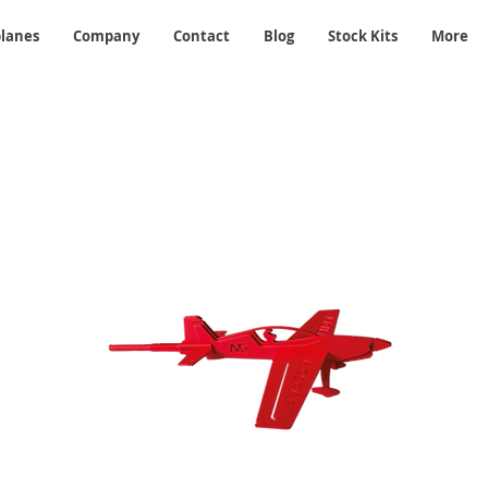
planes
Company
Contact
Blog
Stock Kits
More