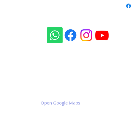
Our social sites:
Business address
KRILL Aircraft s.r.o.
Na Zahonech 1699
68604 Kunovice
Czech Republic
VAT: CZ699007652
Open Google Maps