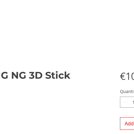
NG NG 3D Stick
€1
Quanti
Add 