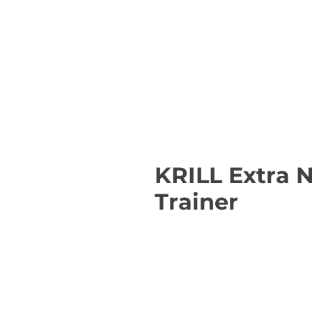
KRILL Extra 
Trainer