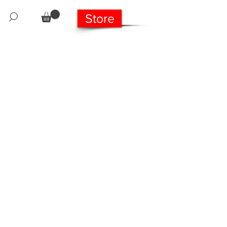
Store