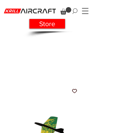
Store