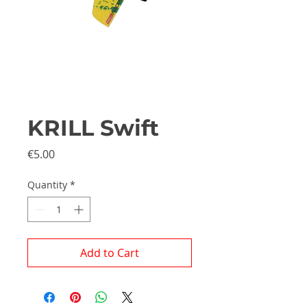
KRILL Swift
Price
€5.00
Quantity
*
Add to Cart