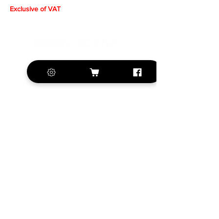
Exclusive of VAT
+420 572 508 556
sales@krill-
model.com
www.krill-model.com
Our social sites:
Business address
KRILL Aircraft s.r.o.