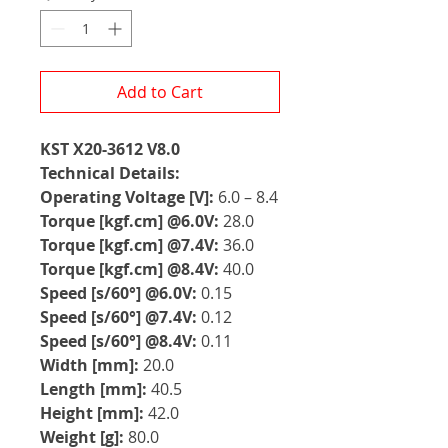
Add to Cart
KST X20-3612 V8.0
Technical Details:
Operating Voltage [V]:
6.0 – 8.4
Torque [kgf.cm] @6.0V:
28.0
Torque [kgf.cm] @7.4V:
36.0
Torque [kgf.cm] @8.4V:
40.0
Speed [s/60°] @6.0V:
0.15
Speed [s/60°] @7.4V:
0.12
Speed [s/60°] @8.4V:
0.11
Width [mm]:
20.0
Length [mm]:
40.5
Height [mm]:
42.0
Weight [g]:
80.0