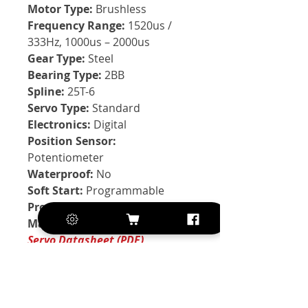
Motor Type:
Brushless
Frequency Range:
1520us /
333Hz, 1000us – 2000us
Gear Type:
Steel
Bearing Type:
2BB
Spline:
25T-6
Servo Type:
Standard
Electronics:
Digital
Position Sensor:
Potentiometer
Waterproof:
No
Soft Start:
Programmable
Programmable:
Yes
Manufacturer:
KST
Servo Datasheet (PDF)
Exclusive of VAT