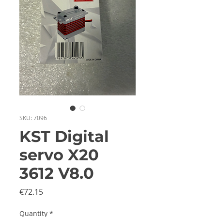
SKU: 7096
KST Digital
servo X20
3612 V8.0
Price
€72.15
Quantity
*