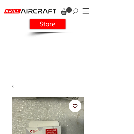
Store