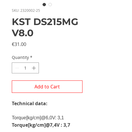
SKU: 2320002-25
KST DS215MG
V8.0
Price
€31.00
Quantity
*
Add to Cart
Technical data:
Torque
[kg/cm]@6,0V: 3,1
Torque[kg/cm]@7,4V : 3,7