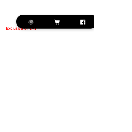
Exclusive of VAT
+420 572 508 556
sales@krill-
model.com
www.krill-model.com
Our social sites: