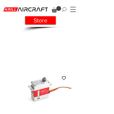
Store