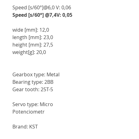
Speed [s/60°]@6,0 V: 0,06
Speed [s/60°] @7,4V: 0,05
wide [mm]: 12,0
length [mm]: 23,0
height [mm]: 27,5
weight[g]: 20,0
Gearbox type: Metal
Bearing type: 2BB
Gear tooth: 25T-5
Servo type: Micro
Potenciometr
Brand: KST