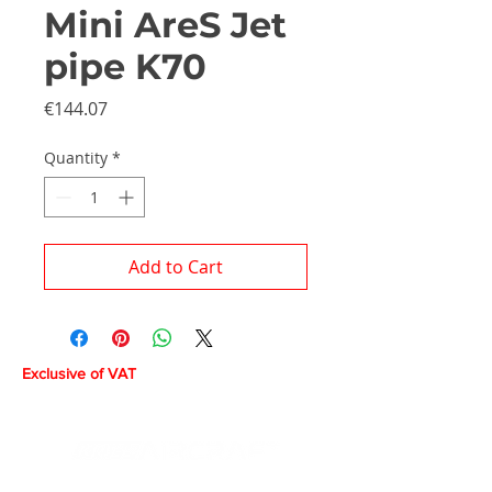
Mini AreS Jet
pipe K70
Price
€144.07
Quantity
*
Add to Cart
Exclusive of VAT