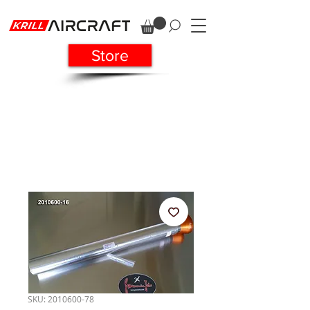
Store
SKU: 2010600-78