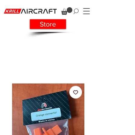
Store