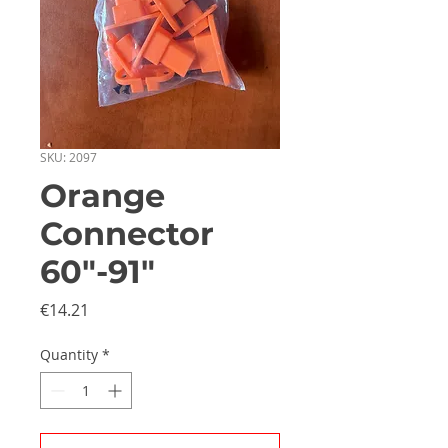
SKU: 2097
Orange
Connector
60"-91"
Price
€14.21
Quantity
*