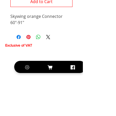
Add to Cart
Skywing orange Connector
60"-91"
Exclusive of VAT
+420 572 508 556
sales@krill-
model.com
www.krill-model.com