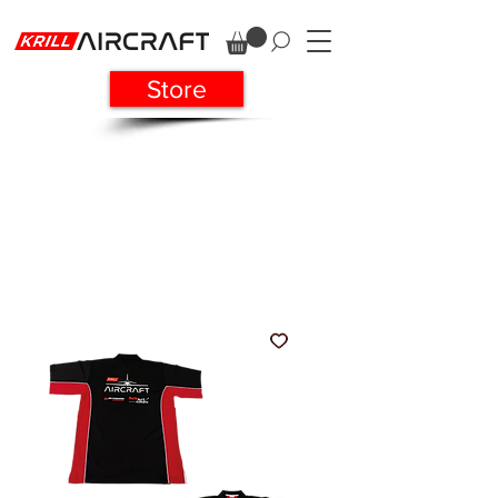
Store