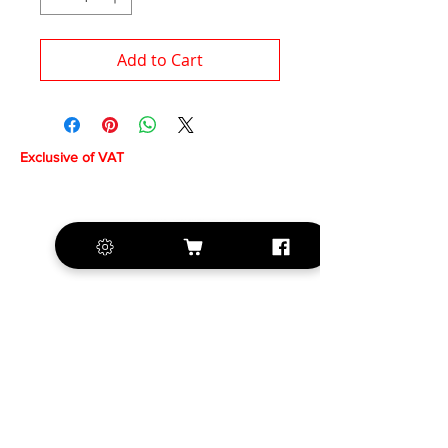
Add to Cart
Exclusive of VAT
+420 572 508 556
sales@krill-
model.com
www.krill-model.com
Our social sites: