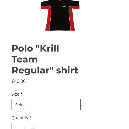
Polo "Krill
Team
Regular" shirt
Price
€40.00
Size
*
Quantity
*