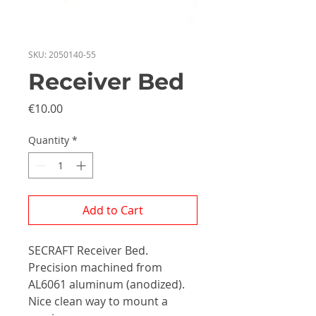
SKU: 2050140-55
Receiver Bed
Price
€10.00
Quantity
*
Add to Cart
SECRAFT Receiver Bed.
Precision machined from
AL6061 aluminum (anodized).
Nice clean way to mount a