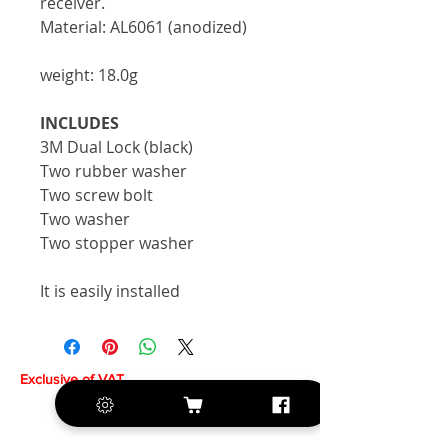
receiver.
Material: AL6061 (anodized)
weight: 18.0g
INCLUDES
3M Dual Lock (black)
Two rubber washer
Two screw bolt
Two washer
Two stopper washer
It is easily installed
Exclusive of VAT