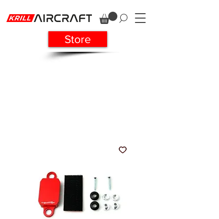
Store