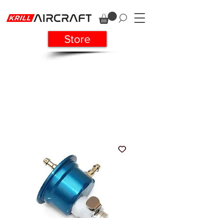
Store