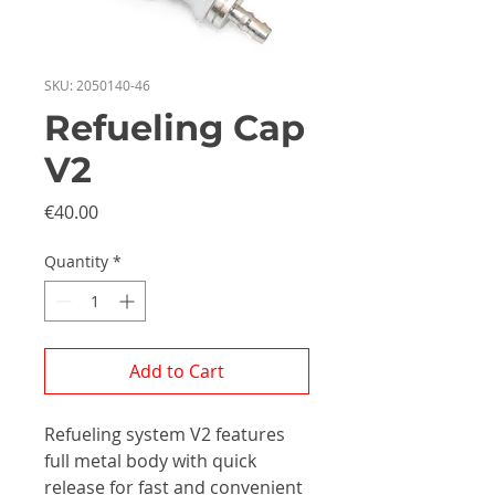
SKU: 2050140-46
Refueling Cap
V2
Price
€40.00
Quantity
*
Add to Cart
Refueling system V2 features
full metal body with quick
release for fast and convenient