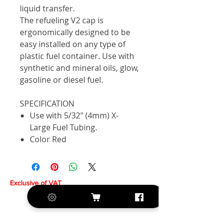
liquid transfer.
The refueling V2 cap is
ergonomically designed to be
easy installed on any type of
plastic fuel container. Use with
synthetic and mineral oils, glow,
gasoline or diesel fuel.
SPECIFICATION
Use with 5/32" (4mm) X-
Large Fuel Tubing.
Color Red
Exclusive of VAT