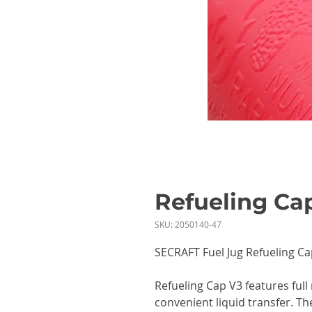
Refueling Ca
SKU: 2050140-47
SECRAFT Fuel Jug Refueling Ca
Refueling Cap V3 features full
convenient liquid transfer. Th