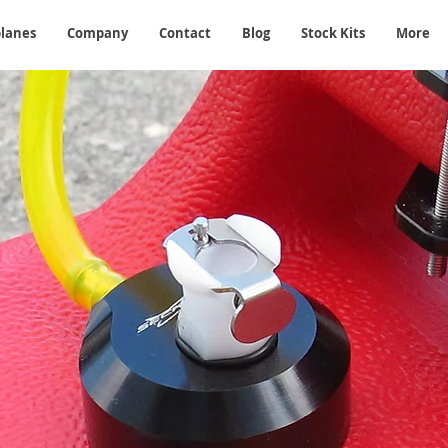
planes
Company
Contact
Blog
Stock Kits
More