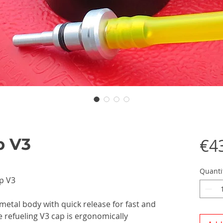
p V3
€4
Quanti
p V3
 metal body with quick release for fast and
e refueling V3 cap is ergonomically