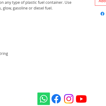
Add 
on any type of plastic fuel container. Use
, glow, gasoline or diesel fuel.
tring
Our social sites: