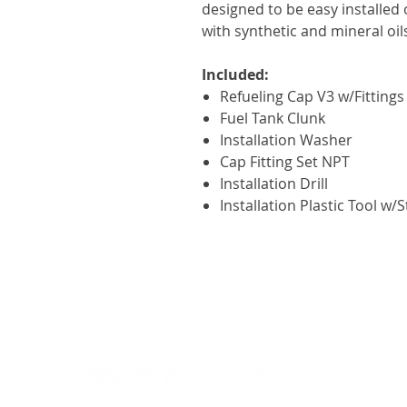
designed to be easy installed 
with synthetic and mineral oils
Included:
Refueling Cap V3 w/Fittings
Fuel Tank Clunk
Installation Washer
Cap Fitting Set NPT
Installation Drill
Installation Plastic Tool w/S