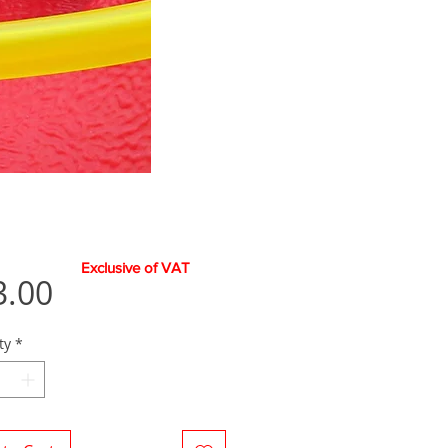
Exclusive of VAT
Price
3.00
ty
*