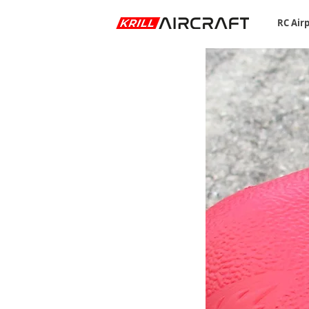
RC Air