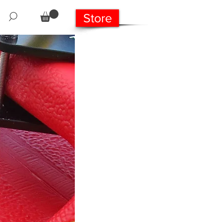
Store