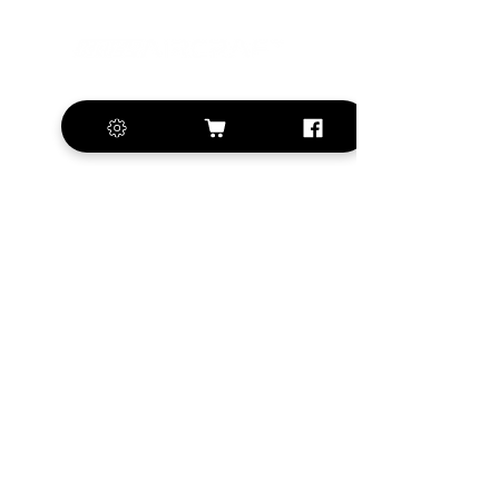
+420 572 508 556
sales@krill-
model.com
www.krill-model.com
Our social sites:
Business address
KRILL Aircraft s.r.o.
Na Zahonech 1699
68604 Kunovice