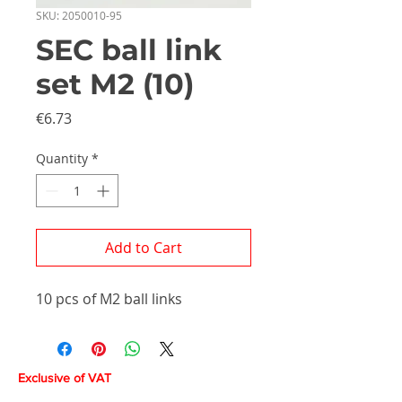
SKU: 2050010-95
SEC ball link
set M2 (10)
Price
€6.73
Quantity
*
Add to Cart
10 pcs of M2 ball links
Exclusive of VAT