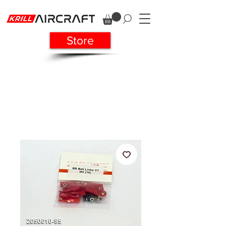
Store