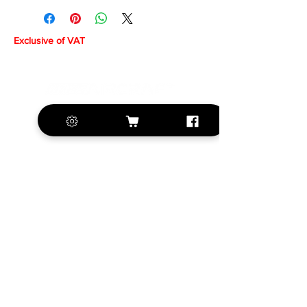
Exclusive of VAT
+420 572 508 556
sales@krill-
model.com
www.krill-model.com
Our social sites:
Business address