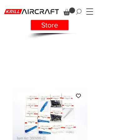
Store