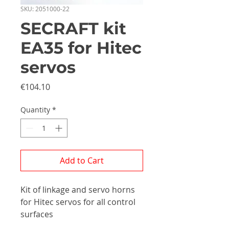
SKU: 2051000-22
SECRAFT kit
EA35 for Hitec
servos
Price
€104.10
Quantity
*
Add to Cart
Kit of linkage and servo horns
for Hitec servos for all control
surfaces