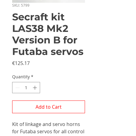
SKU: 5799
Secraft kit
LAS38 Mk2
Version B for
Futaba servos
Price
€125.17
Quantity
*
Add to Cart
Kit of linkage and servo horns
for Futaba servos for all control