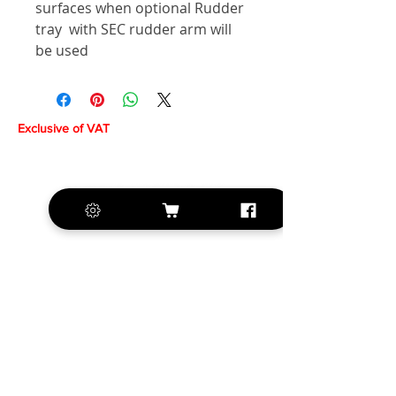
surfaces when optional Rudder
tray with SEC rudder arm will
be used
Exclusive of VAT
+420 572 508 556
sales@krill-
model.com
www.krill-model.com
Our social sites: