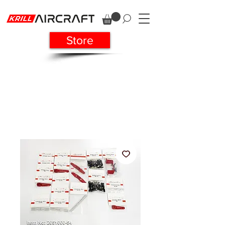
Store