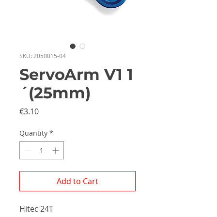
SKU: 2050015-04
ServoArm V1 1
´(25mm)
Price
€3.10
Quantity
*
Add to Cart
Hitec 24T