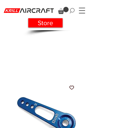
Store