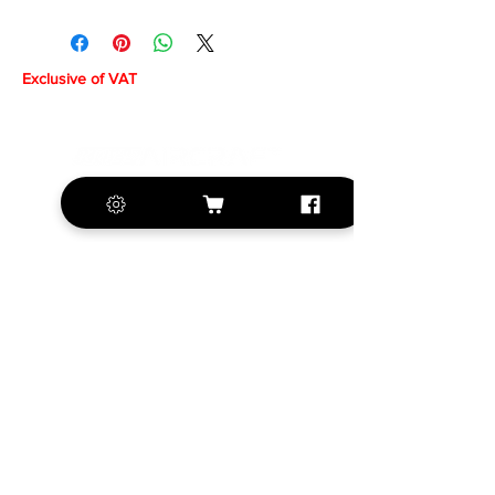
Exclusive of VAT
+420 572 508 556
sales@krill-
model.com
www.krill-model.com
Our social sites: