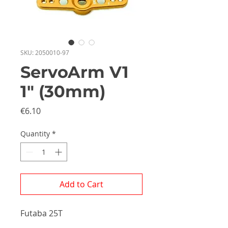
SKU: 2050010-97
ServoArm V1
1" (30mm)
Price
€6.10
Quantity
*
Add to Cart
Futaba 25T