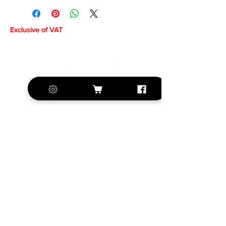
Exclusive of VAT
+420 572 508 556
sales@krill-
model.com
www.krill-model.com
Our social sites:
Business address