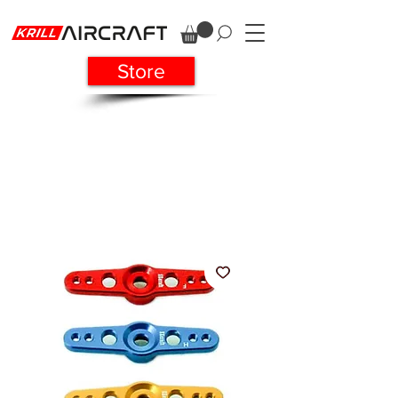
Store