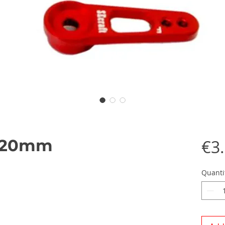
1 20mm
€3
Quanti