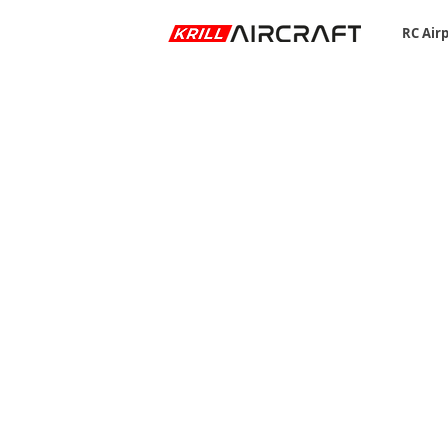
RC Air