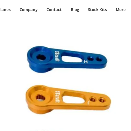
planes
Company
Contact
Blog
Stock Kits
More