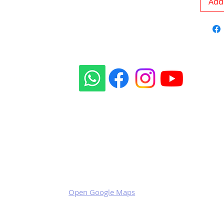
Add 
Our social sites:
Business address
KRILL Aircraft s.r.o.
Na Zahonech 1699
68604 Kunovice
Czech Republic
VAT: CZ699007652
Open Google Maps