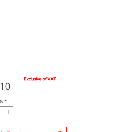
Exclusive of VAT
Price
.10
ty
*