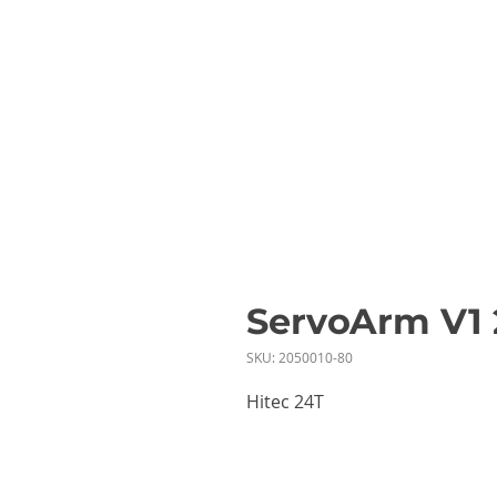
ServoArm V
SKU: 2050010-80
Hitec 24T