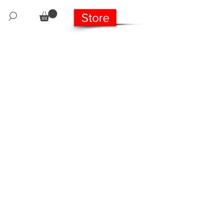
Store