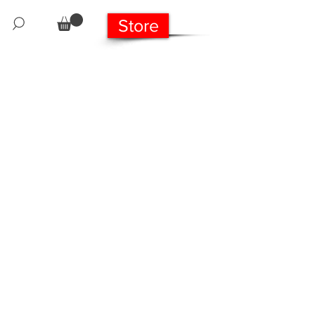
Store