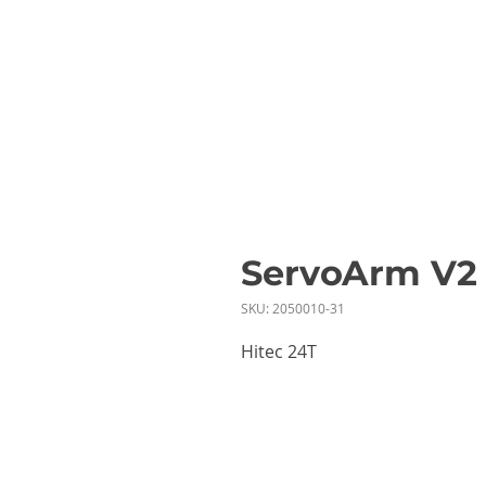
ServoArm V2
SKU: 2050010-31
Hitec 24T