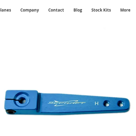
planes
Company
Contact
Blog
Stock Kits
More