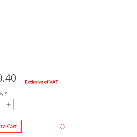
Price
0.40
Exclusive of VAT
ty
*
to Cart