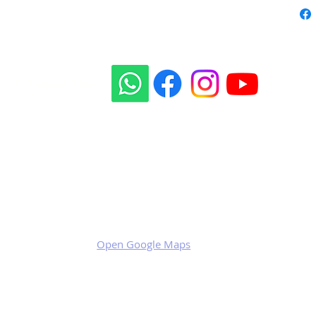
Our social sites:
Business address
KRILL Aircraft s.r.o.
Na Zahonech 1699
68604 Kunovice
Czech Republic
VAT: CZ699007652
Open Google Maps