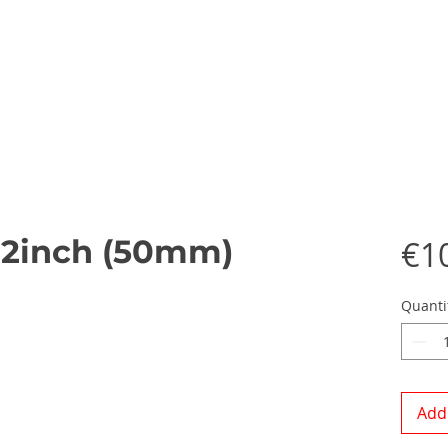
 2inch (50mm)
€1
Quanti
Add 