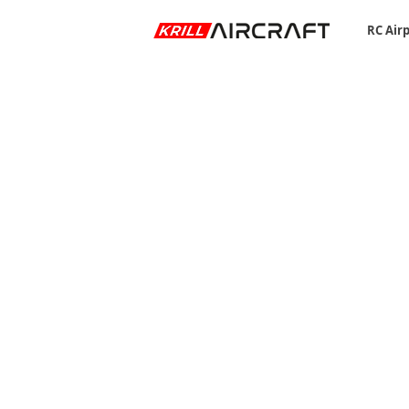
RC Air