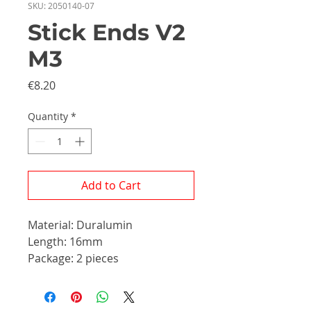
SKU: 2050140-07
Stick Ends V2
M3
Price
€8.20
Quantity
*
Add to Cart
Material: Duralumin
Length: 16mm
Package: 2 pieces