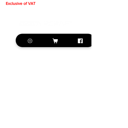
Exclusive of VAT
+420 572 508 556
sales@krill-
model.com
www.krill-model.com
Our social sites:
Business address
KRILL Aircraft s.r.o.