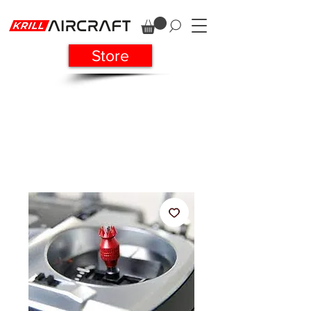
Store