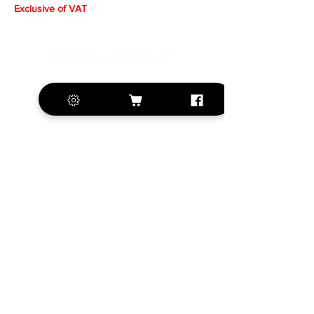
Exclusive of VAT
+420 572 508 556
sales@krill-
model.com
www.krill-model.com
Our social sites:
Business address
KRILL Aircraft s.r.o.