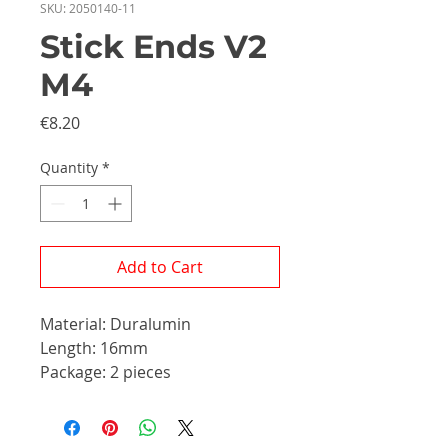
SKU: 2050140-11
Stick Ends V2
M4
Price
€8.20
Quantity
*
Add to Cart
Material: Duralumin
Length: 16mm
Package: 2 pieces