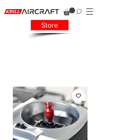
Store