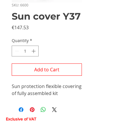
SKU: 6600
Sun cover Y37
Price
€147.53
Quantity
*
Add to Cart
Sun protection flexible covering
of fully assembled kit
Exclusive of VAT