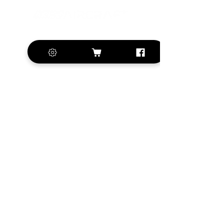
+420 572 508 556
sales@krill-
model.com
www.krill-model.com
Our social sites:
Business address
KRILL Aircraft s.r.o.
Na Zahonech 1699
68604 Kunovice