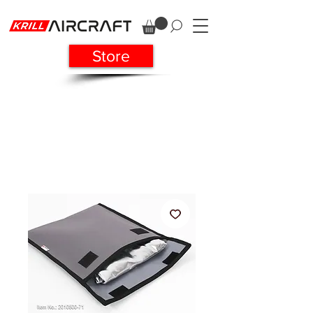
Store