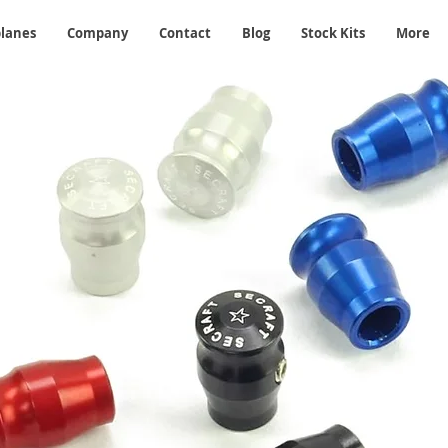
planes
Company
Contact
Blog
Stock Kits
More