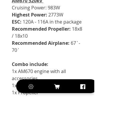
AM670 520kv
Cruising Power:
983W
Highest Power:
2773W
ESC:
120A - 116A in the package
Recommended Propeller:
18x8
/ 18x10
Recommended Airplane:
67´-
70´
Combo include:
1x AM670 engine with all
accessories
1x AM116A ESC
1x Propeller
Exclusive of VAT