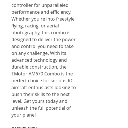
controller for unparalleled
performance and efficiency.
Whether you're into freestyle
flying, racing, or aerial
photography, this combo is
designed to deliver the power
and control you need to take
on any challenge. With its
advanced technology and
durable construction, the
TMotor AM670 Combo is the
perfect choice for serious RC
aircraft enthusiasts looking to
push their skills to the next
level. Get yours today and
unleash the full potential of
your plane!