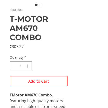
SKU: 3082
T-MOTOR
AM670
COMBO
Price
€307.27
Quantity
*
Add to Cart
TMotor AM670 Combo
,
featuring high-quality motors
and a reliable electronic speed