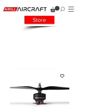
Store