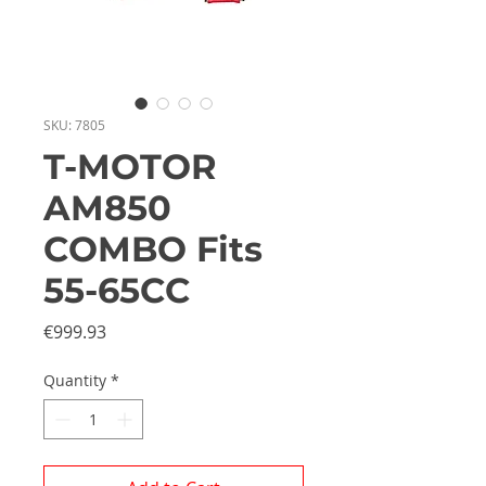
SKU: 7805
T-MOTOR
AM850
COMBO Fits
55-65CC
Price
€999.93
Quantity
*