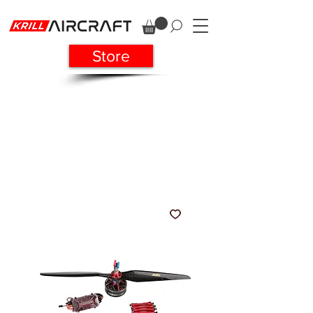
Store