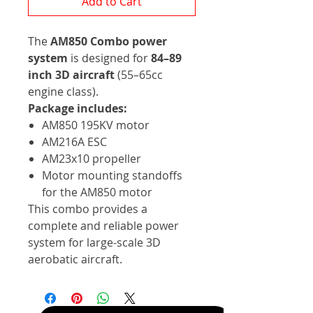
Add to Cart
The
AM850 Combo power
system
is designed for
84–89
inch 3D aircraft
(55–65cc
engine class).
Package includes:
AM850 195KV motor
AM216A ESC
AM23x10 propeller
Motor mounting standoffs
for the AM850 motor
This combo provides a
complete and reliable power
system for large-scale 3D
aerobatic aircraft.