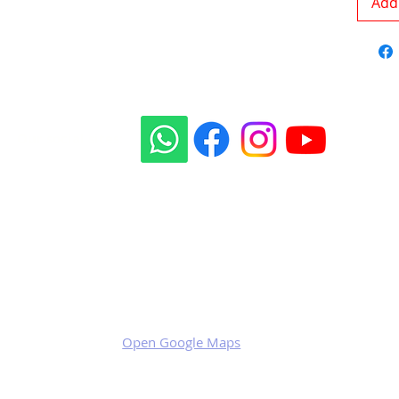
Add 
Our social sites:
Business address
KRILL Aircraft s.r.o.
Na Zahonech 1699
68604 Kunovice
Czech Republic
VAT: CZ699007652
Open Google Maps