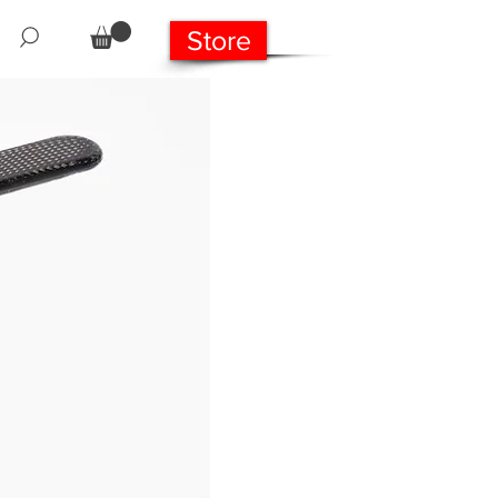
Store