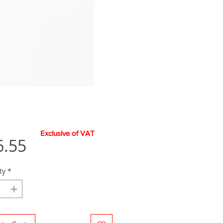
Exclusive of VAT
Price
6.55
ty
*