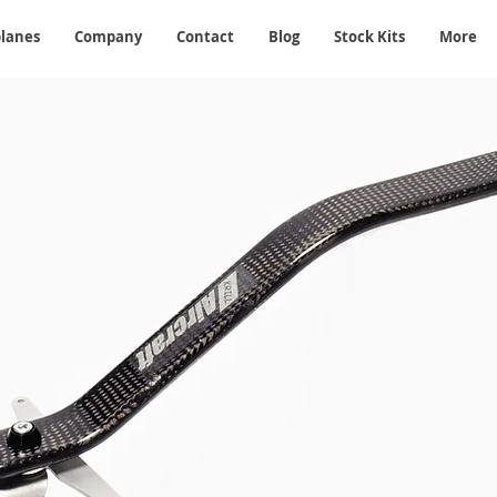
planes
Company
Contact
Blog
Stock Kits
More