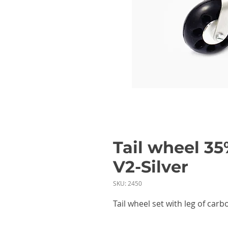
Tail wheel 35
V2-Silver
SKU: 2450
Tail wheel set with leg of ca