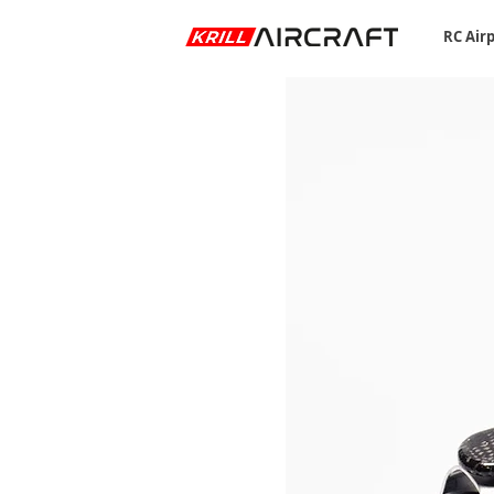
RC Air