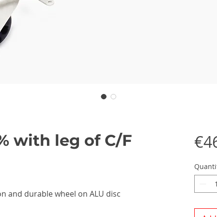
% with leg of C/F
€4
Quanti
rbon and durable wheel on ALU disc