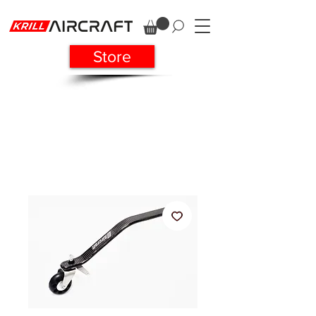
Store