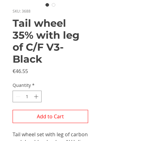
SKU: 3688
Tail wheel
35% with leg
of C/F V3-
Black
Price
€46.55
Quantity
*
Add to Cart
Tail wheel set with leg of carbon