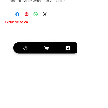
and durable wheel on ALU disc
Exclusive of VAT
+420 572 508 556
sales@krill-
model.com
www.krill-model.com
Our social sites: