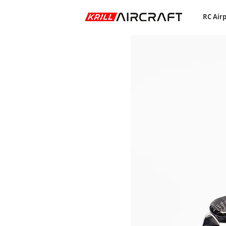
RC Air