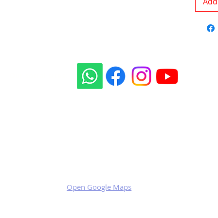
Add 
Our social sites:
Business address
KRILL Aircraft s.r.o.
Na Zahonech 1699
68604 Kunovice
Czech Republic
VAT: CZ699007652
Open Google Maps