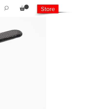
Store