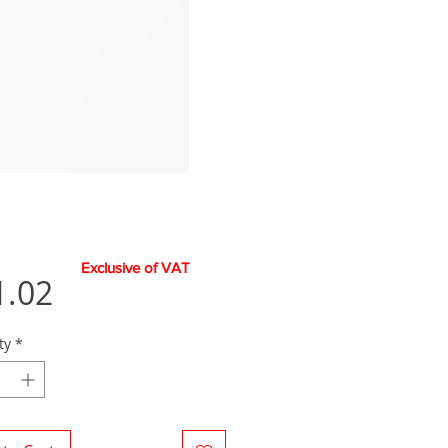
Exclusive of VAT
Price
1.02
ty
*