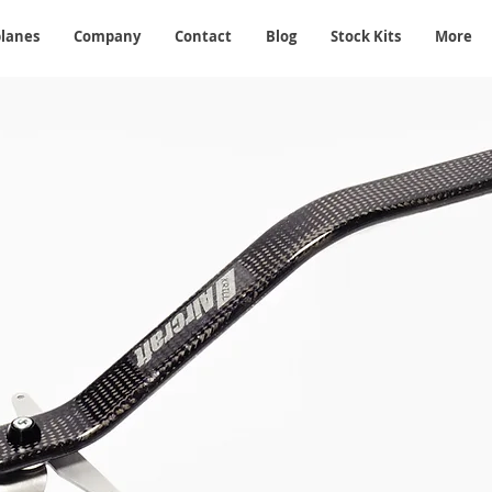
planes
Company
Contact
Blog
Stock Kits
More