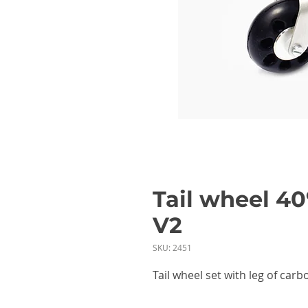
Tail wheel 40
V2
SKU: 2451
Tail wheel set with leg of ca