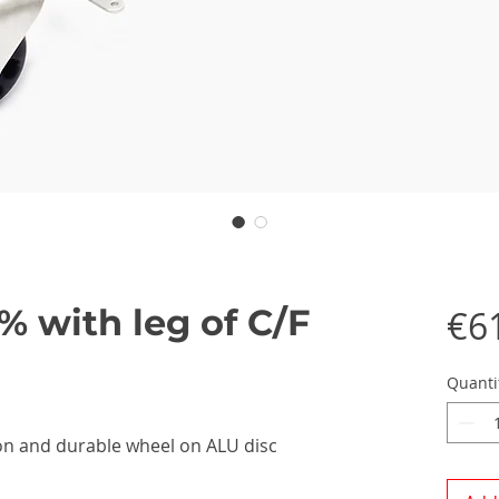
% with leg of C/F
€6
Quanti
rbon and durable wheel on ALU disc