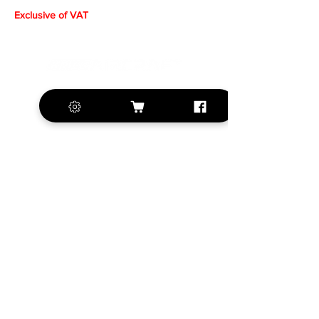
Exclusive of VAT
+420 572 508 556
sales@krill-
model.com
www.krill-model.com
Our social sites:
Business address
KRILL Aircraft s.r.o.