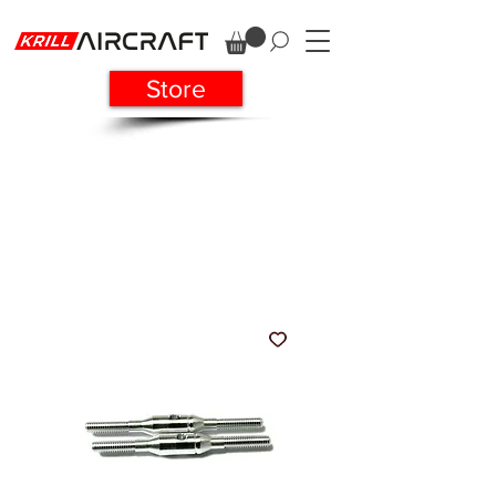
Store