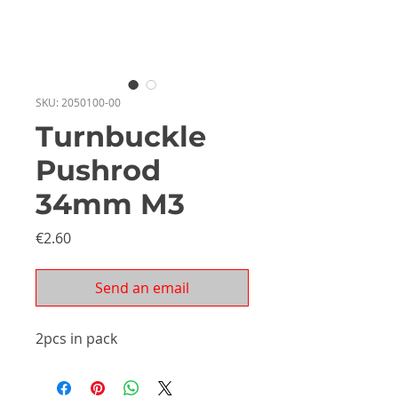
SKU: 2050100-00
Turnbuckle
Pushrod
34mm M3
Price
€2.60
Send an email
2pcs in pack