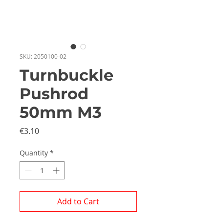
SKU: 2050100-02
Turnbuckle
Pushrod
50mm M3
Price
€3.10
Quantity
*
Add to Cart