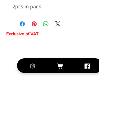
2pcs in pack
Exclusive of VAT
+420 572 508 556
sales@krill-
model.com
www.krill-model.com
Our social sites: