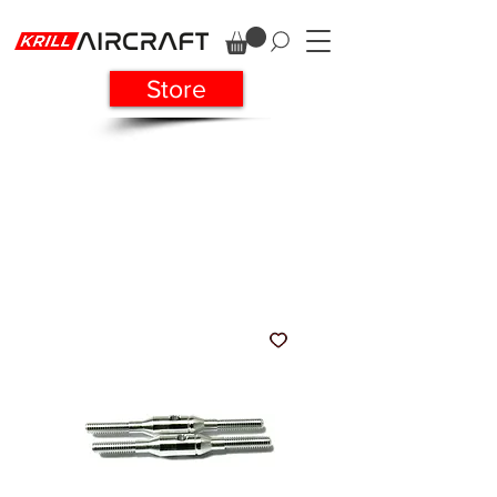
Store