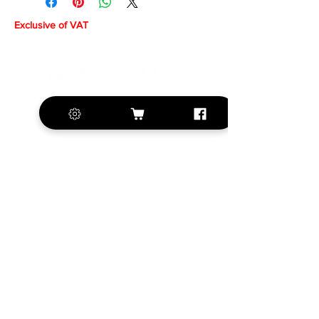
Exclusive of VAT
+420 572 508 556
sales@krill-
model.com
www.krill-model.com
Our social sites:
Business address