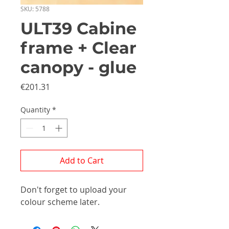
SKU: 5788
ULT39 Cabine
frame + Clear
canopy - glue
Price
€201.31
Quantity
*
Add to Cart
Don't forget to upload your
colour scheme later.