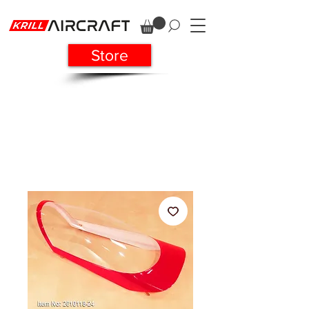
Store